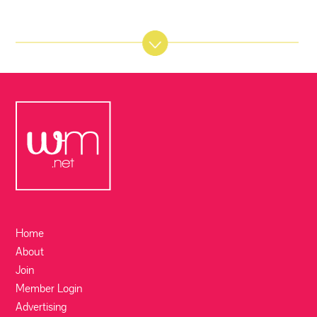
Home
About
Join
Member Login
Advertising