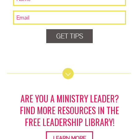
GET TIPS
ARE YOU A MINISTRY LEADER?
FIND MORE RESOURCES IN THE
FREE LEADERSHIP LIBRARY!
LEARN MORE