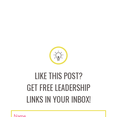
LIKE THIS POST?
GET FREE LEADERSHIP
LINKS IN YOUR INBOX!