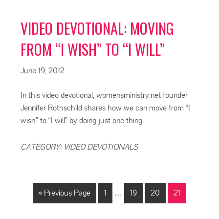
VIDEO DEVOTIONAL: MOVING
FROM “I WISH” TO “I WILL”
June 19, 2012
In this video devotional, womensministry.net founder
Jennifer Rothschild shares how we can move from “I
wish” to “I will” by doing just one thing.
CATEGORY:
VIDEO DEVOTIONALS
« Previous Page
1
…
19
20
21