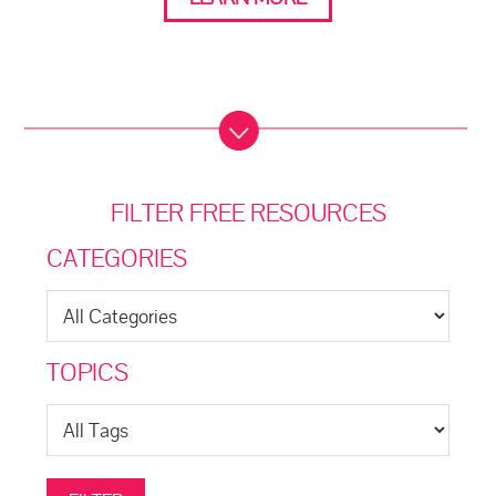
FILTER FREE RESOURCES
CATEGORIES
TOPICS