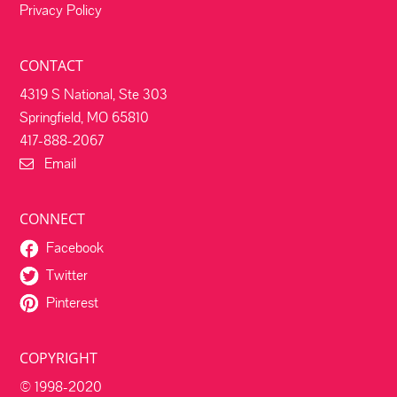
Privacy Policy
CONTACT
4319 S National, Ste 303
Springfield, MO 65810
417-888-2067
Email
CONNECT
Facebook
Twitter
Pinterest
COPYRIGHT
© 1998-2020