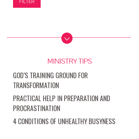
MINISTRY TIPS
GOD’S TRAINING GROUND FOR
TRANSFORMATION
PRACTICAL HELP IN PREPARATION AND
PROCRASTINATION
4 CONDITIONS OF UNHEALTHY BUSYNESS