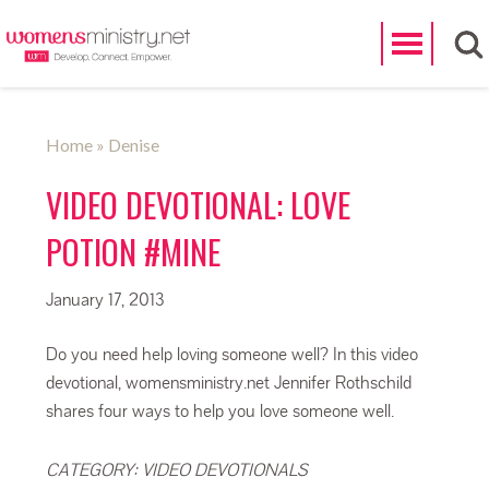
Search
Home
» Denise
VIDEO DEVOTIONAL: LOVE
POTION #MINE
January 17, 2013
Do you need help loving someone well? In this video
devotional, womensministry.net Jennifer Rothschild
shares four ways to help you love someone well.
CATEGORY:
VIDEO DEVOTIONALS