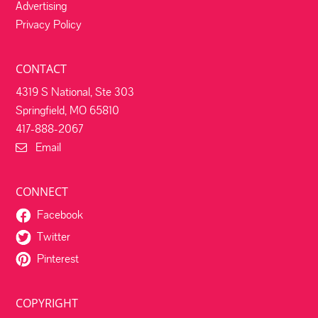
Advertising
Privacy Policy
CONTACT
4319 S National, Ste 303
Springfield, MO 65810
417-888-2067
Email
CONNECT
Facebook
Twitter
Pinterest
COPYRIGHT