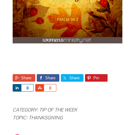
Share
Share
Share
Pin
Share
Share
0
0
CATEGORY:
TIP OF THE WEEK
TOPIC:
THANKSGIVING