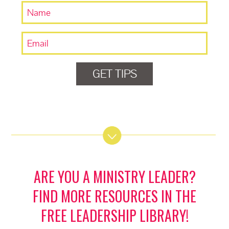
GET TIPS
ARE YOU A MINISTRY LEADER?
FIND MORE RESOURCES IN THE
FREE LEADERSHIP LIBRARY!