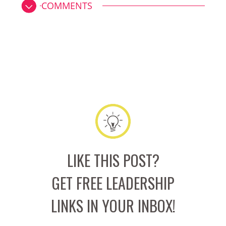
COMMENTS
LIKE THIS POST?
GET FREE LEADERSHIP
LINKS IN YOUR INBOX!