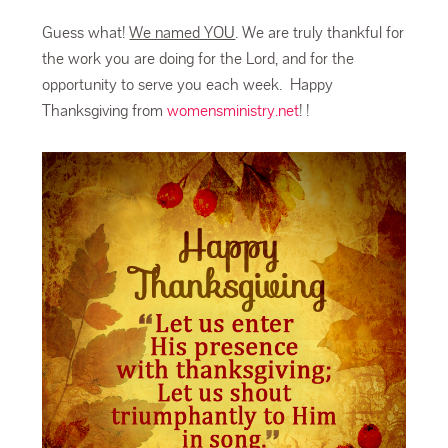
Guess what!
We named YOU
. We are truly thankful for
the work you are doing for the Lord, and for the
opportunity to serve you each week. Happy
Thanksgiving from
womensministry.net
! !