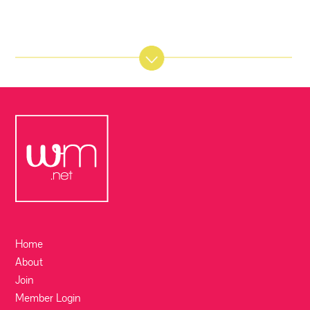
Home
About
Join
Member Login