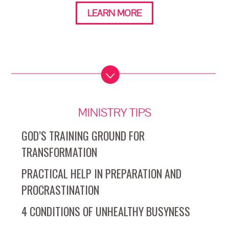
LEARN MORE
MINISTRY TIPS
GOD’S TRAINING GROUND FOR
TRANSFORMATION
PRACTICAL HELP IN PREPARATION AND
PROCRASTINATION
4 CONDITIONS OF UNHEALTHY BUSYNESS