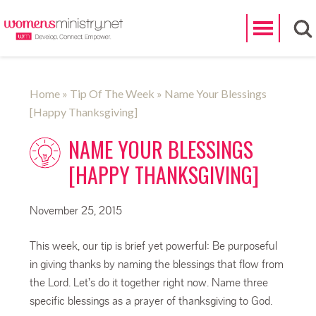
Search
Home
»
Tip Of The Week
» Name Your Blessings
[Happy Thanksgiving]
NAME YOUR BLESSINGS
[HAPPY THANKSGIVING]
November 25, 2015
This week, our tip is brief yet powerful: Be purposeful
in giving thanks by naming the blessings that flow from
the Lord. Let’s do it together right now. Name three
specific blessings as a prayer of thanksgiving to God.