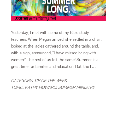
Yesterday, I met with some of my Bible study
teachers. When Megan arrived, she settled in a chair,
looked at the ladies gathered around the table, and,
with a sigh, announced, “I have missed being with
women!” The rest of us felt the same! Summer is a
great time for families and relaxation. But, the […]
CATEGORY:
TIP OF THE WEEK
TOPIC:
KATHY HOWARD
,
SUMMER MINISTRY