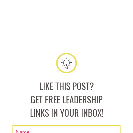
LIKE THIS POST?
GET FREE LEADERSHIP
LINKS IN YOUR INBOX!