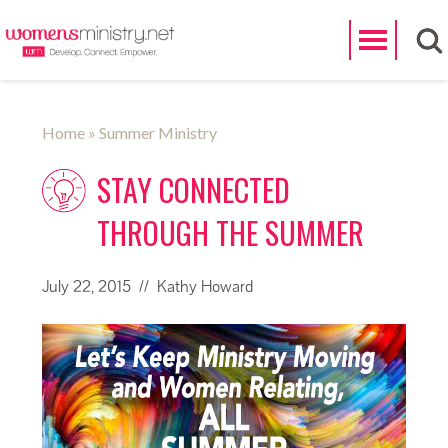
Search
Home
» Summer Ministry
STAY CONNECTED
THROUGH THE SUMMER
July 22, 2015
// Kathy Howard