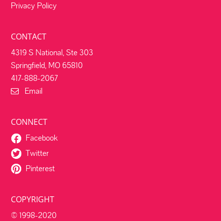
Privacy Policy
CONTACT
4319 S National, Ste 303
Springfield, MO 65810
417-888-2067
Email
CONNECT
Facebook
Twitter
Pinterest
COPYRIGHT
© 1998-2020