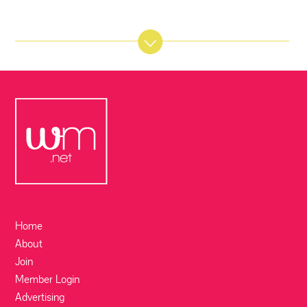
Home
About
Join
Member Login
Advertising