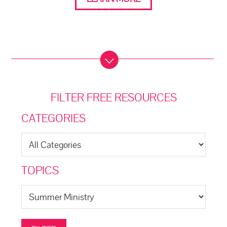
FILTER FREE RESOURCES
CATEGORIES
TOPICS