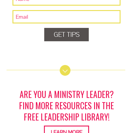
GET TIPS
ARE YOU A MINISTRY LEADER?
FIND MORE RESOURCES IN THE
FREE LEADERSHIP LIBRARY!
LEARN MORE