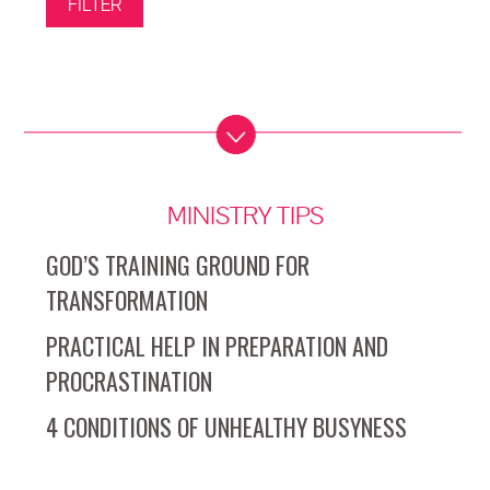
MINISTRY TIPS
GOD’S TRAINING GROUND FOR
TRANSFORMATION
PRACTICAL HELP IN PREPARATION AND
PROCRASTINATION
4 CONDITIONS OF UNHEALTHY BUSYNESS