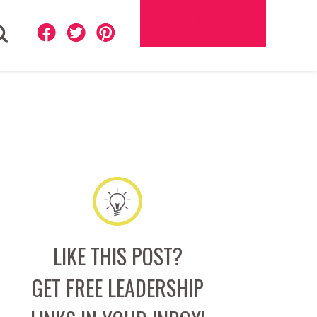
MEMBER LOGIN
ch
LIKE THIS POST?
GET FREE LEADERSHIP