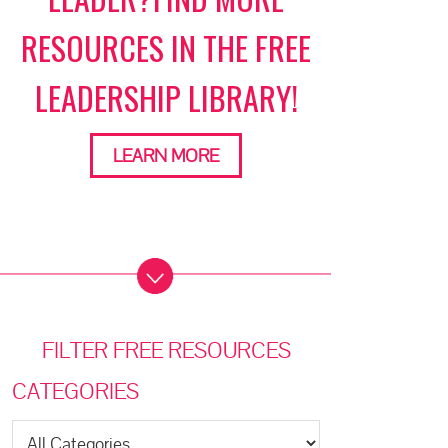
RESOURCES IN THE FREE
LEADERSHIP LIBRARY!
LEARN MORE
FILTER FREE RESOURCES
CATEGORIES