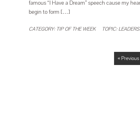
famous “I Have a Dream” speech cause my heart 
begin to form […]
CATEGORY:
TIP OF THE WEEK
TOPIC:
LEADERS
« Previous