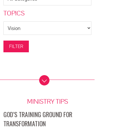
TOPICS
MINISTRY TIPS
GOD’S TRAINING GROUND FOR
TRANSFORMATION