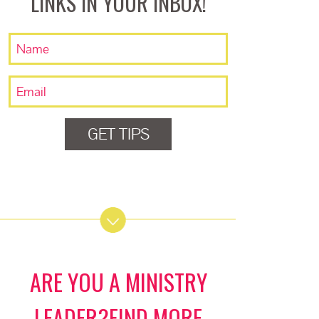
LINKS IN YOUR INBOX!
GET TIPS
ARE YOU A MINISTRY
LEADER?FIND MORE