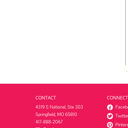
CONTACT
CONNECT
4319 S National, Ste 303
Faceb
Springfield, MO 65810
Twitte
417-888-2067
Pinter