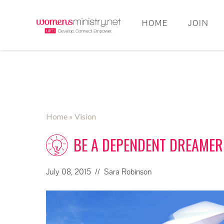
HOME
JOIN
Home
» Vision
BE A DEPENDENT DREAMER
July 08, 2015
// Sara Robinson