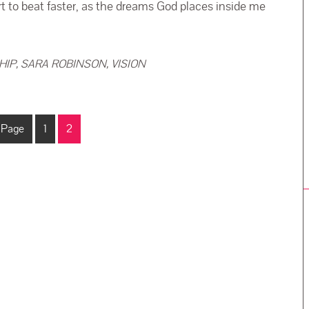
to beat faster, as the dreams God places inside me
HIP
,
SARA ROBINSON
,
VISION
 Page
1
2