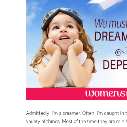
Admittedly, I’m a dreamer. Often, I’m caught in
variety of things. Most of the time they are minis