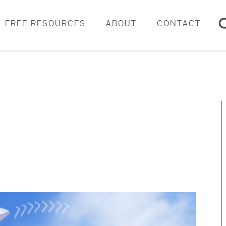
FREE RESOURCES
ABOUT
CONTACT
Sear