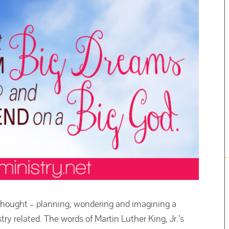
 thought – planning, wondering and imagining a
try related. The words of Martin Luther King, Jr.’s