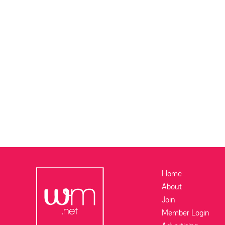
Home
About
Join
Member Login