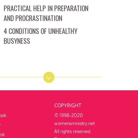
PRACTICAL HELP IN PREPARATION
AND PROCRASTINATION
4 CONDITIONS OF UNHEALTHY
BUSYNESS
COPYRIGHT
ook
© 1998-2020
womensministry.net
r
All rights reserved.
est